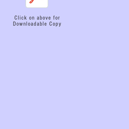
Click on above for
Downloadable Copy