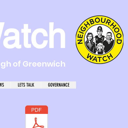
atch
ugh of Greenwich
WS
LETS TALK
GOVERNANCE