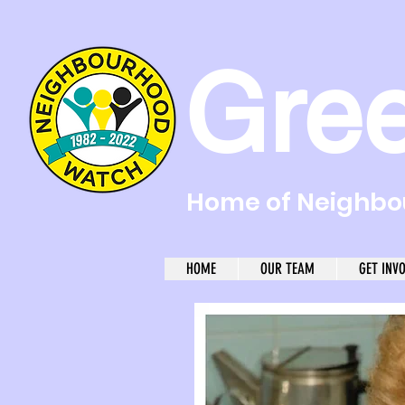
Gre
Home of Neighbou
HOME
OUR TEAM
GET INV