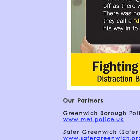
Our Partners
Greenwich Borough Poli
www.met.police.uk
Safer Greenwich (Safer
www.safergreenwich.or