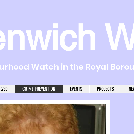
enwich W
rhood Watch in the Royal Boro
OLVED
CRIME PREVENTION
EVENTS
PROJECTS
NE