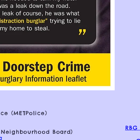
ce (METPolice)
RBG 
 Neighbourhood Board)
g