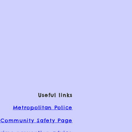
Useful links
Metropolitan Police
Community Safety Page