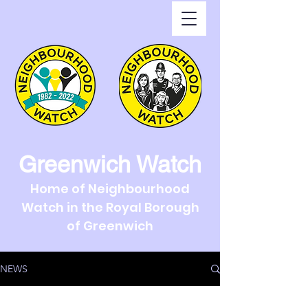
Greenwich Watch
Home of Neighbourhood
Watch in the Royal Borough
of Greenwich
NEWS