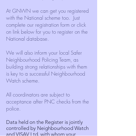
At GNWN we can get you registered
with the National scheme too. Just
complete our registration form or click
on link below for you to register on the
National database.
We will also inform your local Safer
Neighbourhood Policing Team, as
building strong relationships with them
is key to a successful Neighbourhood
Watch scheme.
All coordinators are subject to
acceptance after PNC checks from the
police.
Data held on the Register is jointly
controlled by Neighbourhood Watch
and
VISAV Ltd
, with whom your