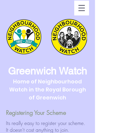
Greenwich Watch
Home of Neighbourhood
Watch in the Royal Borough
of Greenwich
Registering Your Scheme
Its really easy to register your scheme.
It doesn't cost anything to join.