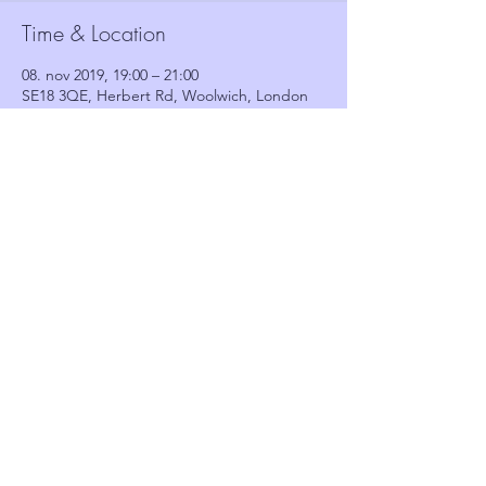
Time & Location
08. nov 2019, 19:00 – 21:00
SE18 3QE, Herbert Rd, Woolwich, London
SE18 3QE, UK
Guests
See All
Share this event