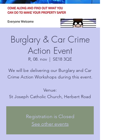
Burglary & Car Crime
Action Event
R, 08. nov
  |  
SE18 3QE
We will be delivering our Burglary and Car
Crime Action Workshops during this event.
Venue:
Registration is Closed
See other events