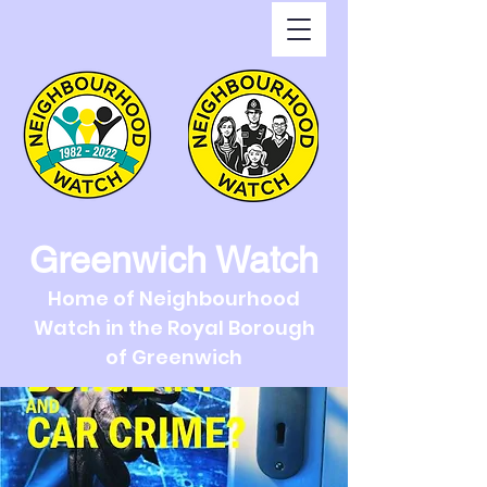
Greenwich Watch
Home of Neighbourhood
Watch in the Royal Borough
of Greenwich