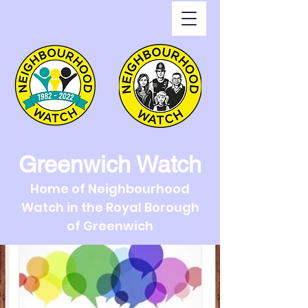
Greenwich Watch
Home of Neighbourhood
Watch in the Royal Borough
of Greenwich