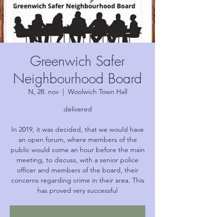
Greenwich Safer
Neighbourhood Board
N, 28. nov
  |  
Woolwich Town Hall
delivered
In 2019, it was decided, that we would have
an open forum, where members of the
public would come an hour before the main
meeting, to discuss, with a senior police
officer and members of the board, their
concerns regarding crime in their area. This
has proved very successful