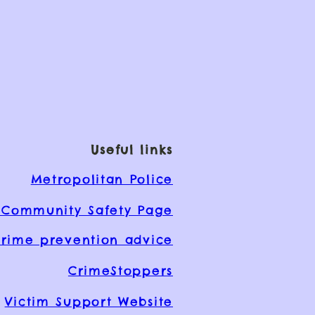
Useful links
Metropolitan Police
Community Safety Page
rime prevention advice
CrimeStoppers
Victim Support Website