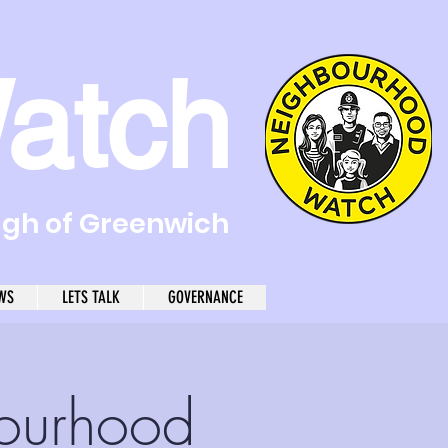
atch
ugh of Greenwich
WS
LETS TALK
GOVERNANCE
ourhood