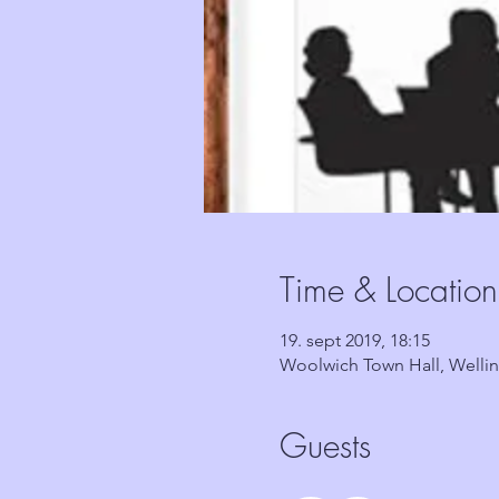
Time & Location
19. sept 2019, 18:15
Woolwich Town Hall, Welli
Guests