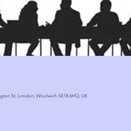
ngton St, London, Woolwich SE18 6HQ, UK