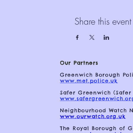
Share this event
Our Partners
Greenwich Borough Poli
www.met.police.uk
Safer Greenwich (Safer
www.safergreenwich.or
Neighbourhood Watch N
www.ourwatch.org.uk
The Royal Borough of 