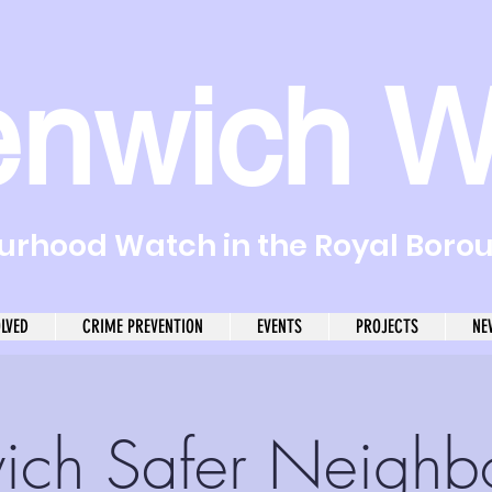
enwich W
rhood Watch in the Royal Boro
OLVED
CRIME PREVENTION
EVENTS
PROJECTS
NE
ich Safer Neighb