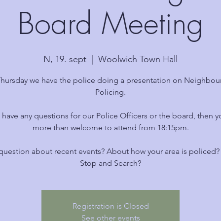
Board Meeting
N, 19. sept
  |  
Woolwich Town Hall
Thursday we have the police doing a presentation on Neighbo
Policing.
u have any questions for our Police Officers or the board, then y
more than welcome to attend from 18:15pm.
question about recent events? About how your area is policed
Stop and Search?
Registration is Closed
See other events