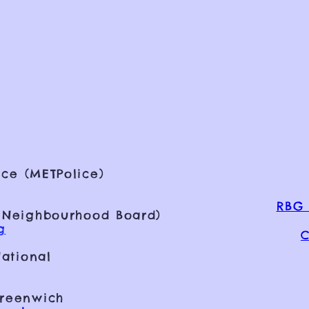
ce (METPolice)
RBG 
 Neighbourhood Board)
g
C
ational
Greenwich