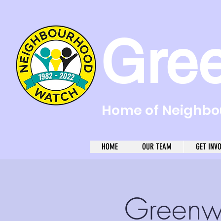
Gre
Home of Neighbou
HOME
OUR TEAM
GET INV
Greenw