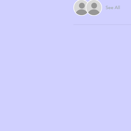
See All