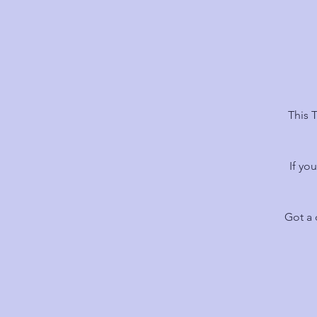
This 
If yo
Got a 