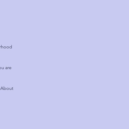
urhood
ou are
? About