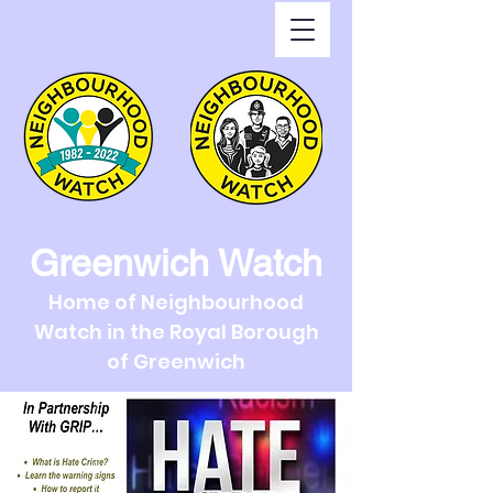
Greenwich Watch
Home of Neighbourhood
Watch in the Royal Borough
of Greenwich