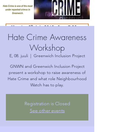
Hate Crime Awareness
Workshop
E, 08. juuli
  |  
Greenwich Inclusion Project
GNWN and Greenwich Inclusion Project
present a workshop to raise awareness of
Hate Crime and what role Neighbourhood
Watch has to play.
Registration is Closed
See other events