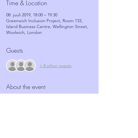
Time & Location
08. juuli 2019, 18:00 – 19:30
Greenwich Inclusion Project, Room 133,
Island Business Centre, Wellington Street,
Woolwich, London
Guests
+ 8 other guests
About the event
More and more Hate crime is happening in 
our community.  Neighbourhood Watch 
schemes have a role to play in identifying 
and reporting such crimes.  This workshop, 
in partnership with GRIP, aims to provide 
coordinators with the tools and basic 
information required to identify these 