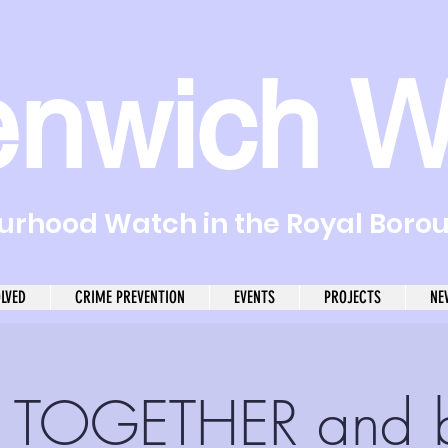
enwich W
rhood Watch in the Royal Boro
OLVED
CRIME PREVENTION
EVENTS
PROJECTS
NE
 TOGETHER and 