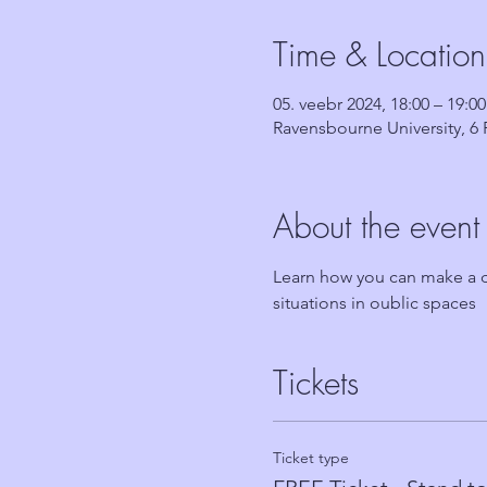
Time & Location
05. veebr 2024, 18:00 – 19:00
Ravensbourne University, 
About the event
Learn how you can make a di
situations in oublic spaces
Tickets
Ticket type