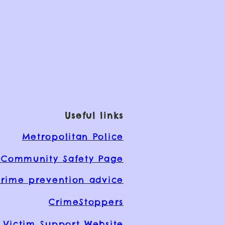
Useful links
Metropolitan Police
Community Safety Page
rime prevention advice
CrimeStoppers
Victim Support Website