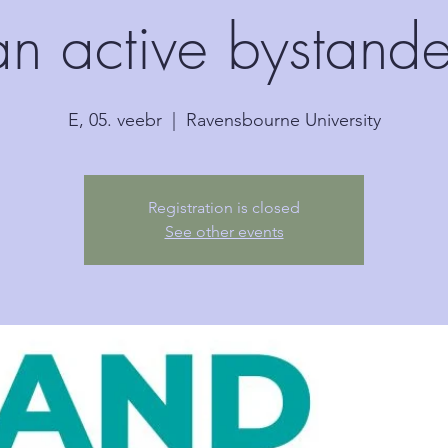
an active bystande
E, 05. veebr
  |  
Ravensbourne University
Registration is closed
See other events