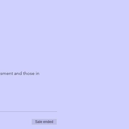
ssment and those in 
Sale ended