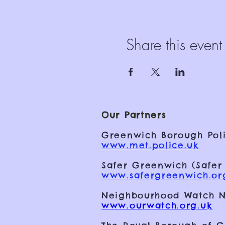
Share this event
Our Partners
Greenwich Borough Poli
www.met.police.uk
Safer Greenwich (Safer
www.safergreenwich.or
Neighbourhood Watch N
www.ourwatch.org.uk