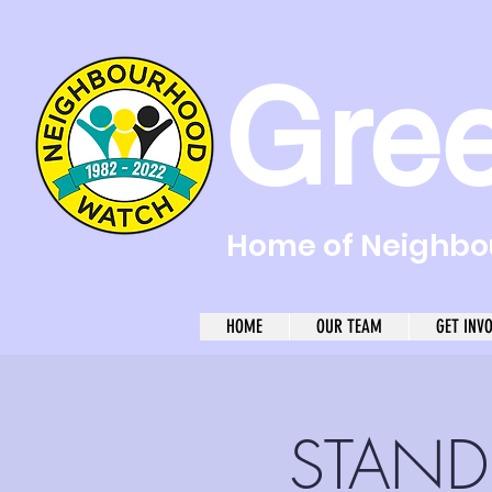
Gre
Home of Neighbou
HOME
OUR TEAM
GET INV
STAND