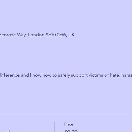
6 Penrose Way, London SE10 0EW, UK
fference and know how to safely support victims of hate, hara
Price