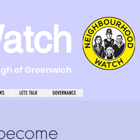
atch
ugh of Greenwich
WS
LETS TALK
GOVERNANCE
become