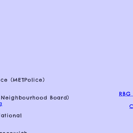
ce (METPolice)
RBG 
 Neighbourhood Board)
g
C
ational