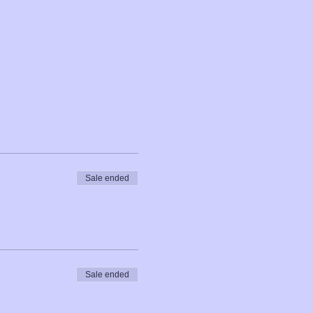
Sale ended
Sale ended