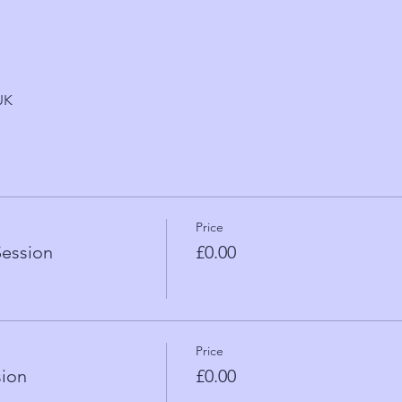
UK
Price
Session
£0.00
Price
sion
£0.00