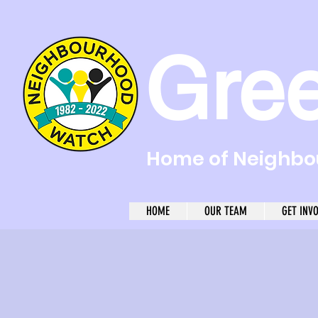
Gre
Home of Neighbou
HOME
OUR TEAM
GET INV