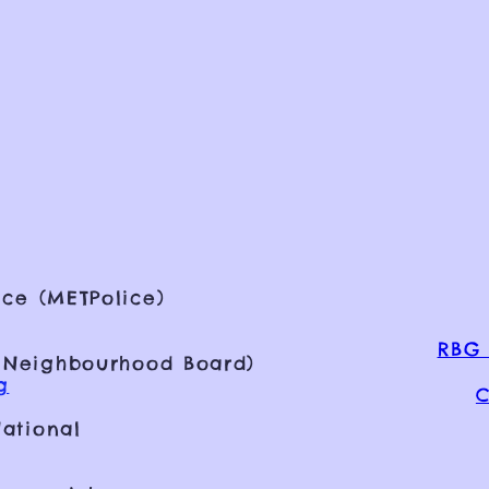
ce (METPolice)
RBG 
 Neighbourhood Board)
g
C
ational