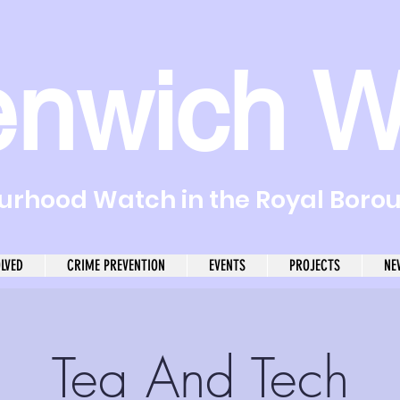
enwich W
rhood Watch in the Royal Boro
OLVED
CRIME PREVENTION
EVENTS
PROJECTS
NE
Tea And Tech