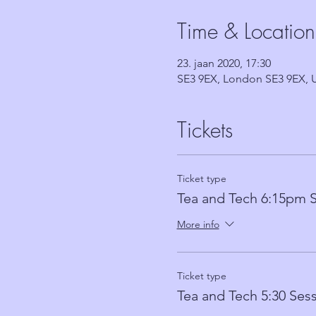
Time & Location
23. jaan 2020, 17:30
SE3 9EX, London SE3 9EX, 
Tickets
Ticket type
Tea and Tech 6:15pm 
More info
Ticket type
Tea and Tech 5:30 Ses