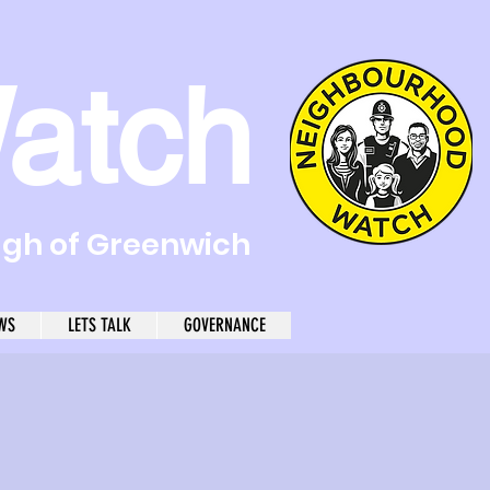
atch
ugh of Greenwich
WS
LETS TALK
GOVERNANCE