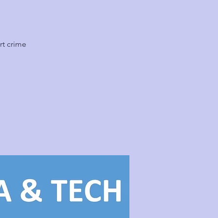
rt crime