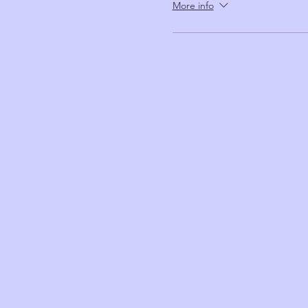
More info