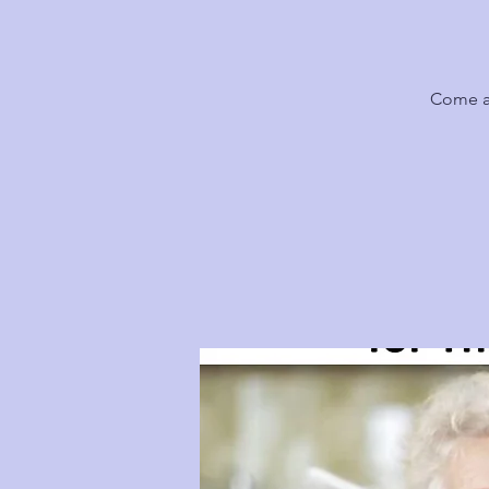
Come al