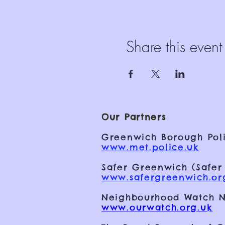
Share this event
Our Partners
Greenwich Borough Poli
www.met.police.uk
Safer Greenwich (Safer
www.safergreenwich.or
Neighbourhood Watch N
www.ourwatch.org.uk