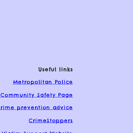
Useful links
Metropolitan Police
Community Safety Page
rime prevention advice
CrimeStoppers