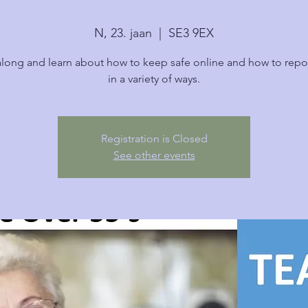
N, 23. jaan
  |  
SE3 9EX
ong and learn about how to keep safe online and how to repo
in a variety of ways.
Registration is Closed
See other events