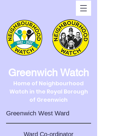
Greenwich Watch
Home of Neighbourhood
Watch in the Royal Borough
of Greenwich
Greenwich West Ward
Ward Co-ordinator