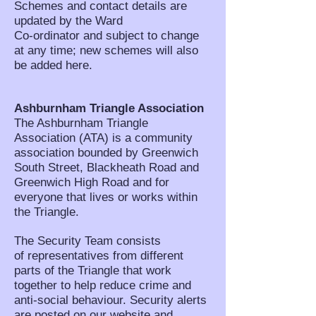
Schemes and contact details are
updated by the Ward
Co-ordinator and subject to change
at any time; new schemes will also
be added here.
Ashburnham Triangle Association
The Ashburnham Triangle
Association (ATA) is a community
association bounded by Greenwich
South Street, Blackheath Road and
Greenwich High Road and for
everyone that lives or works within
the Triangle.
The Security Team consists
of representatives from different
parts of the Triangle that work
together to help reduce crime and
anti-social behaviour. Security alerts
are posted on our website and