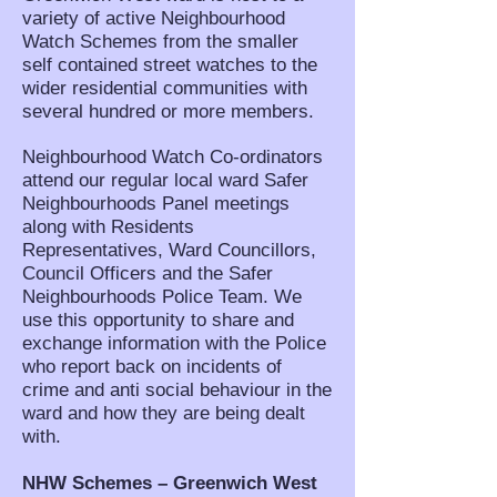
variety of active Neighbourhood
Watch Schemes from the smaller
self contained street watches to the
wider residential communities with
several hundred or more members.
Neighbourhood Watch Co-ordinators
attend our regular local ward Safer
Neighbourhoods Panel meetings
along with Residents
Representatives, Ward Councillors,
Council Officers and the Safer
Neighbourhoods Police Team. We
use this opportunity to share and
exchange information with the Police
who report back on incidents of
crime and anti social behaviour in the
ward and how they are being dealt
with.
NHW Schemes – Greenwich West