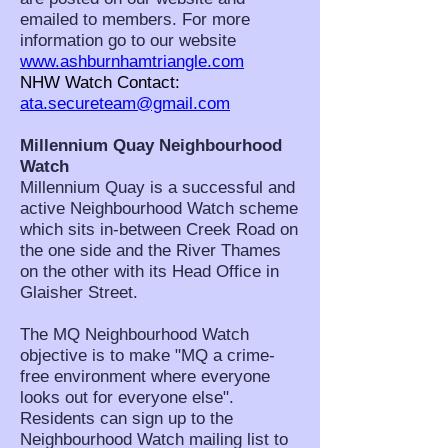
emailed to members. For more
information go to our website
www.ashburnhamtriangle.com
NHW Watch Contact:
ata.secureteam@gmail.com
Millennium Quay Neighbourhood
Watch
Millennium Quay is a successful and
active Neighbourhood Watch scheme
which sits in-between Creek Road on
the one side and the River Thames
on the other with its Head Office in
Glaisher Street.
The MQ Neighbourhood Watch
objective is to make "MQ a crime-
free environment where everyone
looks out for everyone else".
Residents can sign up to the
Neighbourhood Watch mailing list to