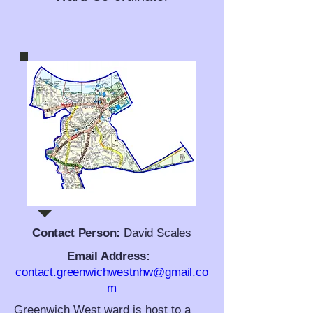
Contact Person:
David Scales
Email Address:
contact.greenwichwestnhw@gmail.co
m
Greenwich West ward is host to a