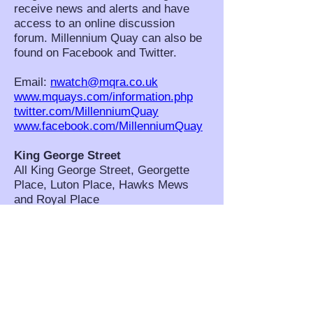
receive news and alerts and have
access to an online discussion
forum. Millennium Quay can also be
found on Facebook and Twitter.
Email:
nwatch@mqra.co.uk
www.mquays.com/information.php
twitter.com/MillenniumQuay
www.facebook.com/MillenniumQuay
King George Street
All King George Street, Georgette
Place, Luton Place, Hawks Mews
and Royal Place
NHW Co-ordinators: Pamela
Lovibond, Ann Cummings and Diane
Marsden. Scheme Contact: Pamela
Lovibond,
pom.lovibond@btinternet.com
West Grove and Westgrove Lane