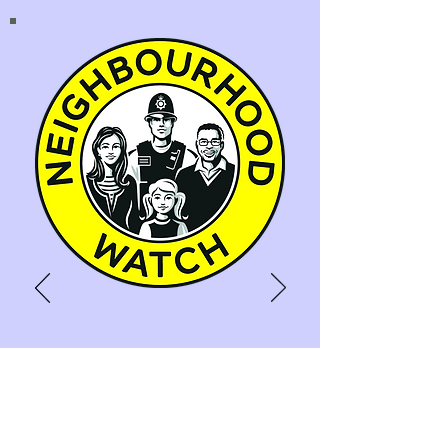
NEIGHBOURHOOD