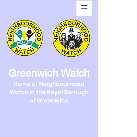
Greenwich Watch
Home of Neighbourhood
Watch in the Royal Borough
of Greenwich