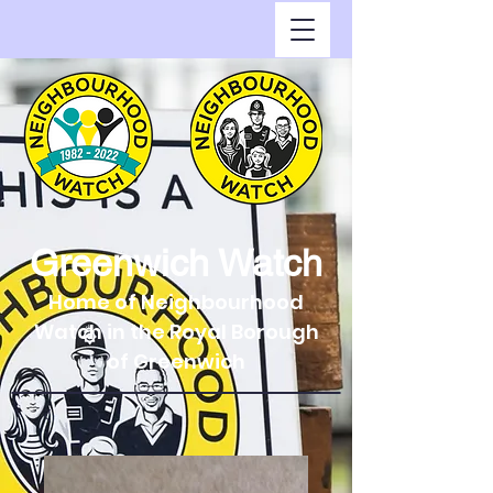
Greenwich Watch
Home of Neighbourhood
Watch in the Royal Borough
of Greenwich