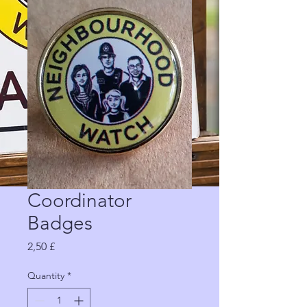
Coordinator
Badges
Price
2,50 £
Quantity
*