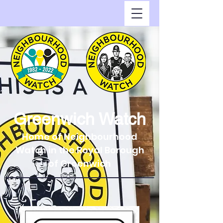
Greenwich Watch
Home of Neighbourhood
Watch in the Royal Borough
of Greenwich