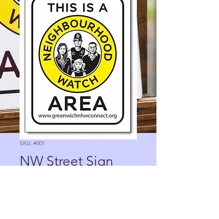
SKU: #001
NW Street Sign
Price
0,00 £
Quantity
*