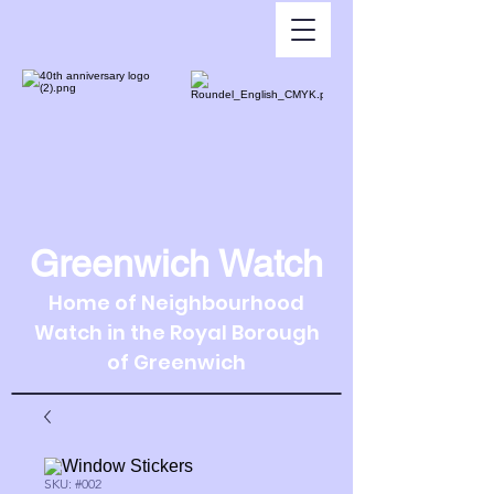
Greenwich Watch
Home of Neighbourhood
Watch in the Royal Borough
of Greenwich
SKU: #002