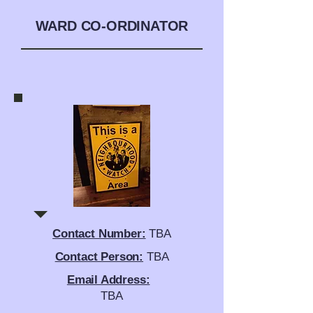
WARD CO-ORDINATOR
Contact Number:
TBA
Contact Person:
TBA
Email Address:
TBA