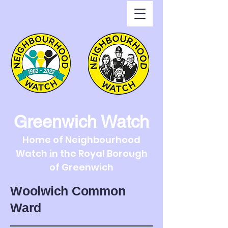
Greenwich Watch
Home of Neighbourhood
Watch in the Royal Borough
of Greenwich
Woolwich Common
Ward