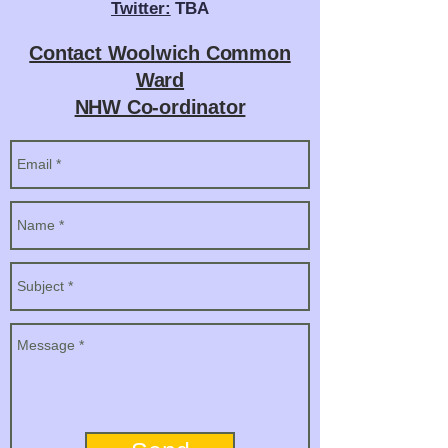
Twitter:
TBA
Contact Woolwich Common
Ward
NHW Co-ordinator